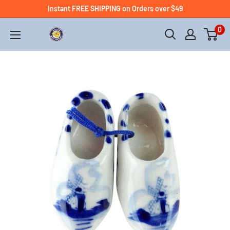
Instant FREE SHIPPING on Orders over $49
0