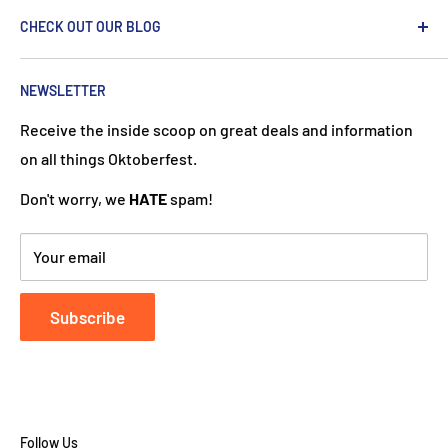
We are passionate about the Netherlands and we care
CHECK OUT OUR BLOG
about our customers. If you've been to Holland, you
know it's not just about windmills and tulips. We try to
put a Dutch touch into every package we ship. Our team
NEWSLETTER
works hard to ensure your DutchGiftOutlet experience
Receive the inside scoop on great deals and information
is "Super Goed!"
on all things Oktoberfest.
Don't worry, we
HATE
spam!
Your email
Subscribe
Follow Us