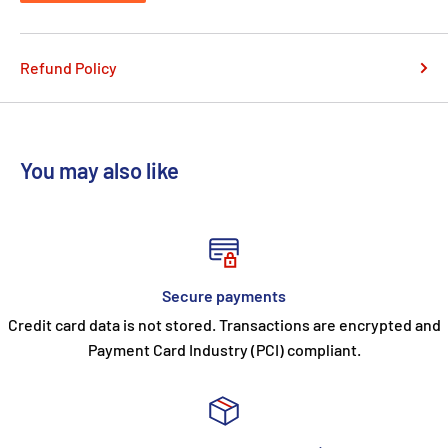
Refund Policy
You may also like
Secure payments
Credit card data is not stored. Transactions are encrypted and
Payment Card Industry (PCI) compliant.