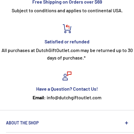
Free Shipping on Orders over $69
Subject to conditions and applies to continental USA.
Satisfied or refunded
All purchases at DutchGiftOutlet.com may be returned up to 30
days of purchase.*
Have a Question? Contact Us!
Email:
info@dutchgiftoutlet.com
ABOUT THE SHOP