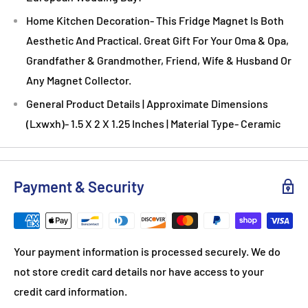
Home Kitchen Decoration- This Fridge Magnet Is Both
Aesthetic And Practical. Great Gift For Your Oma & Opa,
Grandfather & Grandmother, Friend, Wife & Husband Or
Any Magnet Collector.
General Product Details | Approximate Dimensions
(Lxwxh)- 1.5 X 2 X 1.25 Inches | Material Type- Ceramic
Payment & Security
Your payment information is processed securely. We do
not store credit card details nor have access to your
credit card information.