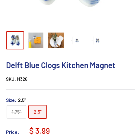
Delft Blue Clogs Kitchen Magnet
SKU:
M326
Size:
2.5"
1.75"
2.5"
$ 3.99
Price: