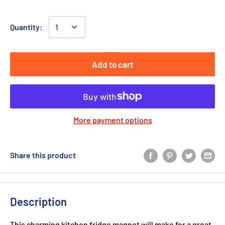
Quantity:
Add to cart
More payment options
Share this product
Description
This charming kitchen fridge magnet will make for a great