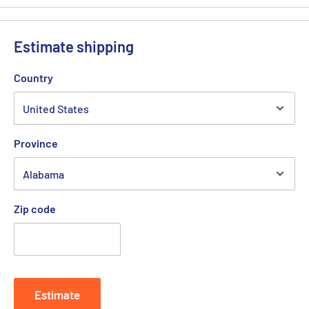
Estimate shipping
Country
Province
Zip code
Estimate