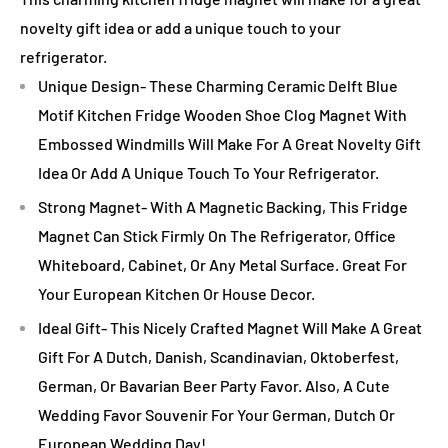
novelty gift idea or add a unique touch to your
refrigerator.
Unique Design- These Charming Ceramic Delft Blue
Motif Kitchen Fridge Wooden Shoe Clog Magnet With
Embossed Windmills Will Make For A Great Novelty Gift
Idea Or Add A Unique Touch To Your Refrigerator.
Strong Magnet- With A Magnetic Backing, This Fridge
Magnet Can Stick Firmly On The Refrigerator, Office
Whiteboard, Cabinet, Or Any Metal Surface. Great For
Your European Kitchen Or House Decor.
Ideal Gift- This Nicely Crafted Magnet Will Make A Great
Gift For A Dutch, Danish, Scandinavian, Oktoberfest,
German, Or Bavarian Beer Party Favor. Also, A Cute
Wedding Favor Souvenir For Your German, Dutch Or
European Wedding Day!