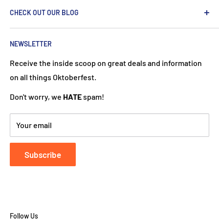
We are passionate about the Netherlands and we care
CHECK OUT OUR BLOG
about our customers. If you've been to Holland, you
know it's not just about windmills and tulips. We try to
put a Dutch touch into every package we ship. Our team
NEWSLETTER
works hard to ensure your DutchGiftOutlet experience
Receive the inside scoop on great deals and information
is "Super Goed!"
on all things Oktoberfest.
Don't worry, we
HATE
spam!
Your email
Subscribe
Follow Us