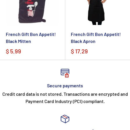
French Gift Bon Appetit!
French Gift Bon Appetit!
Black Mitten
Black Apron
$ 5.99
$ 17.29
Secure payments
Credit card data is not stored. Transactions are encrypted and
Payment Card Industry (PCI) compliant.