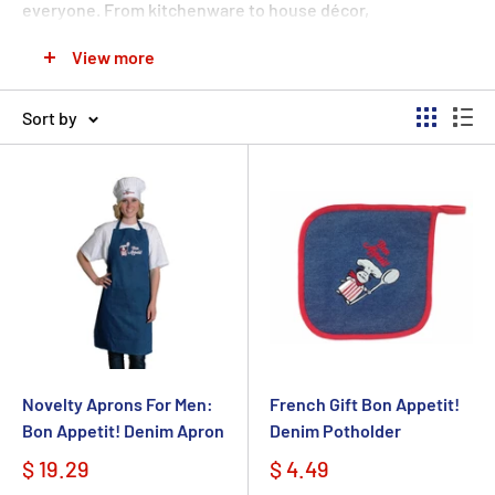
everyone.
From kitchenware to house décor,
jewelry.
Great selection of Ceramic Tiles, Trivets,
View more
Cheeseboards, Magnets & Spoon Rests, mugs & more. W
e
have the French
or European heritage
gift they will love
Sort by
and appreciate for years to come.
Show someone
how
much you care by selecting the perfect present. Explore
our selection of great French gift ideas!
Novelty Aprons For Men:
French Gift Bon Appetit!
Bon Appetit! Denim Apron
Denim Potholder
$ 19.29
$ 4.49