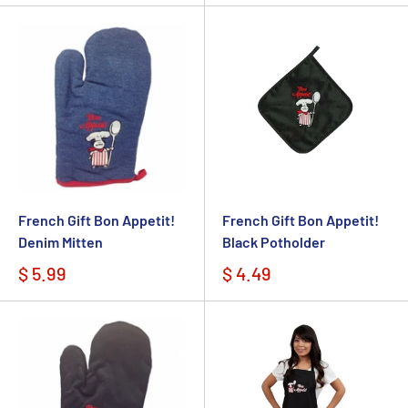
French Gift Bon Appetit!
French Gift Bon Appetit!
Denim Mitten
Black Potholder
$ 5.99
$ 4.49