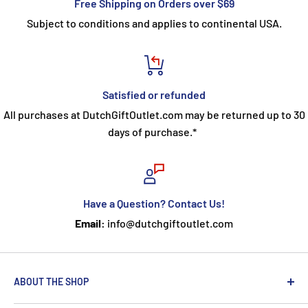
Free Shipping on Orders over $69
Subject to conditions and applies to continental USA.
Satisfied or refunded
All purchases at DutchGiftOutlet.com may be returned up to 30
days of purchase.*
Have a Question? Contact Us!
Email:
info@dutchgiftoutlet.com
ABOUT THE SHOP