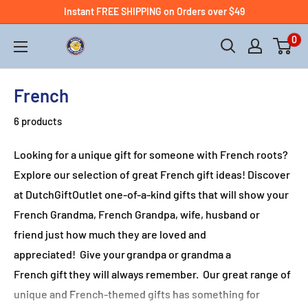
Instant FREE SHIPPING on Orders over $49
0
French
6 products
Looking for a unique gift for someone with French roots?
Explore our selection of great French gift ideas!
Discover
at DutchGiftOutlet
one-of-a-kind gifts that will show your
French Grandma, French
Grandpa, wife, husband or
friend
just how much they are loved and
appreciated
!
Give your grandpa
or grandma
a
French
gift they will always remember.
Our great range of
unique and French
-themed
gifts has something for