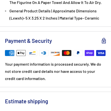
The Figurine On A Paper Towel And Allow It To Air Dry.
General Product Details | Approximate Dimensions
(Lxwxh)- 5 X 3.25 X 2 Inches | Material Type- Ceramic
Payment & Security
Your payment information is processed securely. We do
not store credit card details nor have access to your
credit card information.
Estimate shipping