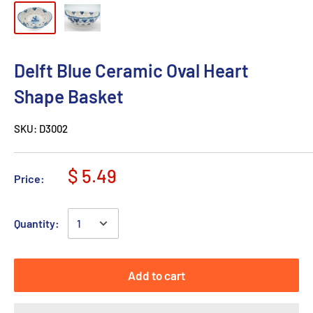
Delft Blue Ceramic Oval Heart
Shape Basket
SKU:
D3002
$ 5.49
Price:
Quantity:
Add to cart