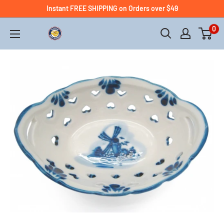
Instant FREE SHIPPING on Orders over $49
0