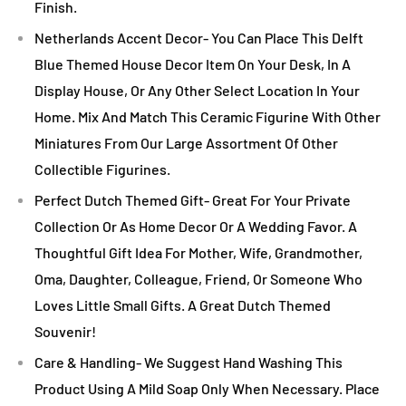
Finish.
Netherlands Accent Decor- You Can Place This Delft
Blue Themed House Decor Item On Your Desk, In A
Display House, Or Any Other Select Location In Your
Home. Mix And Match This Ceramic Figurine With Other
Miniatures From Our Large Assortment Of Other
Collectible Figurines.
Perfect Dutch Themed Gift- Great For Your Private
Collection Or As Home Decor Or A Wedding Favor. A
Thoughtful Gift Idea For Mother, Wife, Grandmother,
Oma, Daughter, Colleague, Friend, Or Someone Who
Loves Little Small Gifts. A Great Dutch Themed
Souvenir!
Care & Handling- We Suggest Hand Washing This
Product Using A Mild Soap Only When Necessary. Place