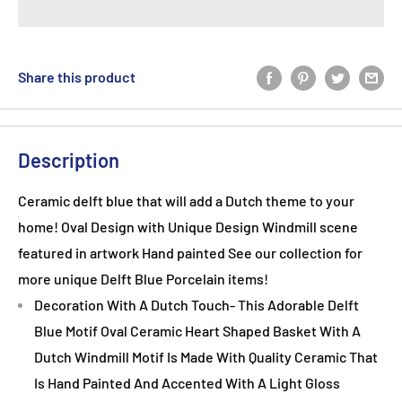
Share this product
Description
Ceramic delft blue that will add a Dutch theme to your
home! Oval Design with Unique Design Windmill scene
featured in artwork Hand painted See our collection for
more unique Delft Blue Porcelain items!
Decoration With A Dutch Touch- This Adorable Delft
Blue Motif Oval Ceramic Heart Shaped Basket With A
Dutch Windmill Motif Is Made With Quality Ceramic That
Is Hand Painted And Accented With A Light Gloss