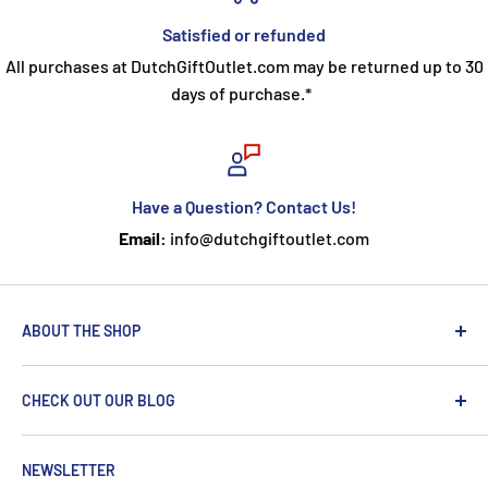
Satisfied or refunded
All purchases at DutchGiftOutlet.com may be returned up to 30
days of purchase.*
Have a Question? Contact Us!
Email:
info@dutchgiftoutlet.com
ABOUT THE SHOP
We are passionate about the Netherlands and we care
CHECK OUT OUR BLOG
about our customers. If you've been to Holland, you
know it's not just about windmills and tulips. We try to
put a Dutch touch into every package we ship. Our team
NEWSLETTER