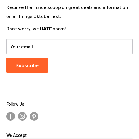
works hard to ensure your DutchGiftOutlet experience
Receive the inside scoop on great deals and information
is "Super Goed!"
on all things Oktoberfest.
Don't worry, we
HATE
spam!
Your email
Subscribe
Follow Us
We Accept