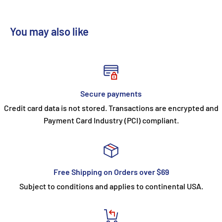
You may also like
Secure payments
Credit card data is not stored. Transactions are encrypted and
Payment Card Industry (PCI) compliant.
Free Shipping on Orders over $69
Subject to conditions and applies to continental USA.