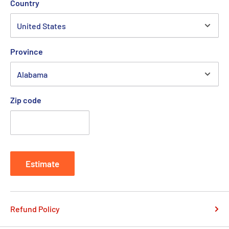
Country
Province
Zip code
Estimate
Refund Policy