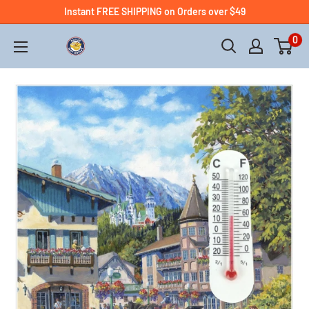
Instant FREE SHIPPING on Orders over $49
0