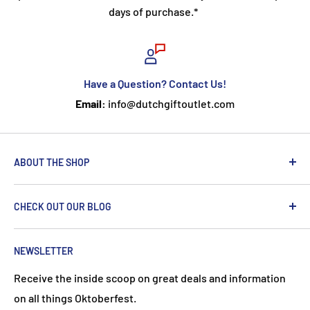
days of purchase.*
Have a Question? Contact Us!
Email:
info@dutchgiftoutlet.com
ABOUT THE SHOP
We are passionate about the Netherlands and we care
CHECK OUT OUR BLOG
about our customers. If you've been to Holland, you
know it's not just about windmills and tulips. We try to
put a Dutch touch into every package we ship. Our team
NEWSLETTER
works hard to ensure your DutchGiftOutlet experience
Receive the inside scoop on great deals and information
is "Super Goed!"
on all things Oktoberfest.