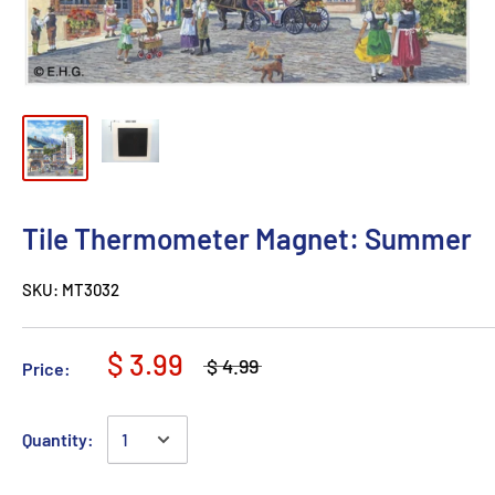
Tile Thermometer Magnet: Summer
SKU:
MT3032
$ 3.99
$ 4.99
Price:
Quantity: