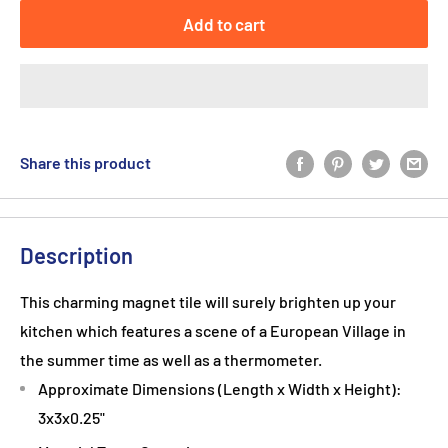
Add to cart
Share this product
Description
This charming magnet tile will surely brighten up your
kitchen which features a scene of a European Village in
the summer time as well as a thermometer.
Approximate Dimensions (Length x Width x Height):
3x3x0.25"