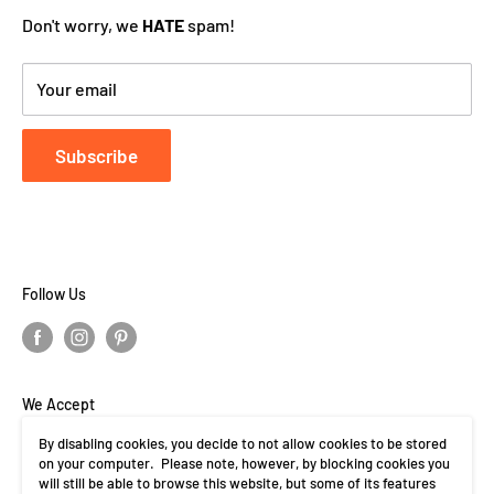
Don't worry, we
HATE
spam!
Your email
Subscribe
Follow Us
We Accept
By disabling cookies, you decide to not allow cookies to be stored
on your computer. Please note, however, by blocking cookies you
will still be able to browse this website, but some of its features