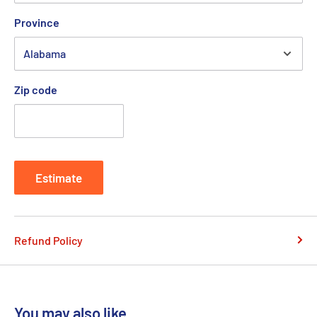
Province
Zip code
Estimate
Refund Policy
You may also like