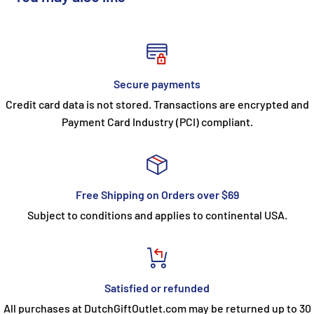
Secure payments
Credit card data is not stored. Transactions are encrypted and
Payment Card Industry (PCI) compliant.
Free Shipping on Orders over $69
Subject to conditions and applies to continental USA.
Satisfied or refunded
All purchases at DutchGiftOutlet.com may be returned up to 30