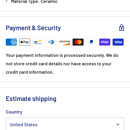
Material Type: Ceramic
Payment & Security
Your payment information is processed securely. We do
not store credit card details nor have access to your
credit card information.
Estimate shipping
Country