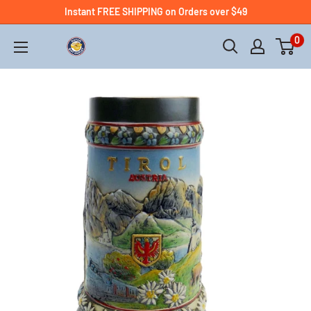
Instant FREE SHIPPING on Orders over $49
0