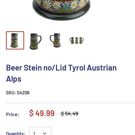
Beer Stein no/Lid Tyrol Austrian
Alps
SKU:
S4206
$ 49.99
$ 54.49
Price:
Quantity: