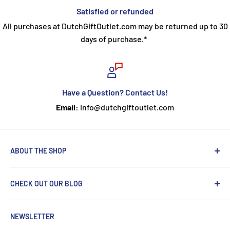
Satisfied or refunded
All purchases at DutchGiftOutlet.com may be returned up to 30
days of purchase.*
Have a Question? Contact Us!
Email:
info@dutchgiftoutlet.com
ABOUT THE SHOP
We are passionate about the Netherlands and we care
CHECK OUT OUR BLOG
about our customers. If you've been to Holland, you
know it's not just about windmills and tulips. We try to
put a Dutch touch into every package we ship. Our team
NEWSLETTER