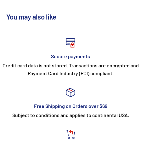
You may also like
Secure payments
Credit card data is not stored. Transactions are encrypted and
Payment Card Industry (PCI) compliant.
Free Shipping on Orders over $69
Subject to conditions and applies to continental USA.