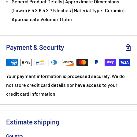
General Product Details | Approximate Dimensions
(Lxwxh): 5 X 6.5 X 7.5 Inches | Material Type: Ceramic |
Approximate Volume: 1 Liter
Payment & Security
Your payment information is processed securely. We do
not store credit card details nor have access to your
credit card information.
Estimate shipping
Country