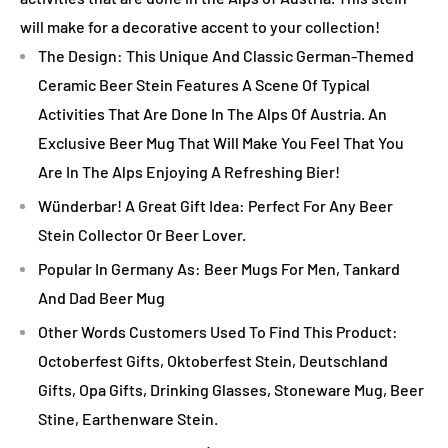
will make for a decorative accent to your collection!
The Design: This Unique And Classic German-Themed
Ceramic Beer Stein Features A Scene Of Typical
Activities That Are Done In The Alps Of Austria. An
Exclusive Beer Mug That Will Make You Feel That You
Are In The Alps Enjoying A Refreshing Bier!
Wünderbar! A Great Gift Idea: Perfect For Any Beer
Stein Collector Or Beer Lover.
Popular In Germany As: Beer Mugs For Men, Tankard
And Dad Beer Mug
Other Words Customers Used To Find This Product:
Octoberfest Gifts, Oktoberfest Stein, Deutschland
Gifts, Opa Gifts, Drinking Glasses, Stoneware Mug, Beer
Stine, Earthenware Stein.