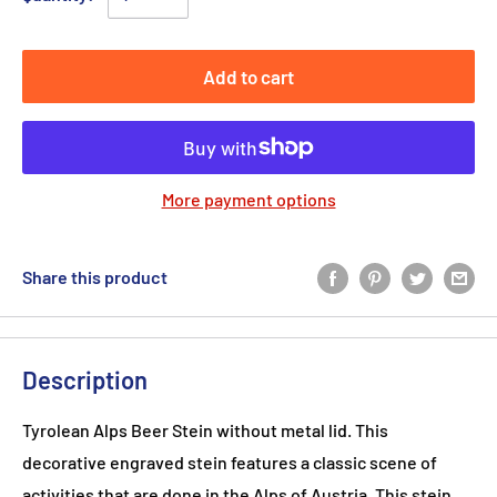
Add to cart
More payment options
Share this product
Description
Tyrolean Alps Beer Stein without metal lid. This
decorative engraved stein features a classic scene of
activities that are done in the Alps of Austria. This stein