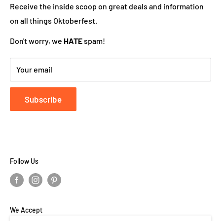
works hard to ensure your DutchGiftOutlet experience
Receive the inside scoop on great deals and information
is "Super Goed!"
on all things Oktoberfest.
Don't worry, we
HATE
spam!
Your email
Subscribe
Follow Us
We Accept