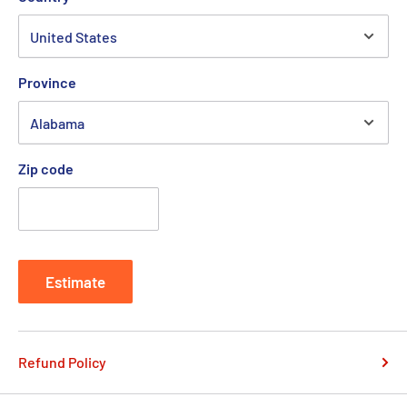
Province
Zip code
Estimate
Refund Policy