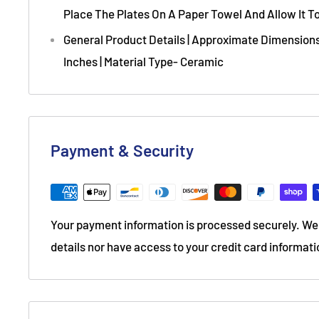
Place The Plates On A Paper Towel And Allow It To
General Product Details | Approximate Dimensions
Inches | Material Type- Ceramic
Payment & Security
Your payment information is processed securely. We 
details nor have access to your credit card informati