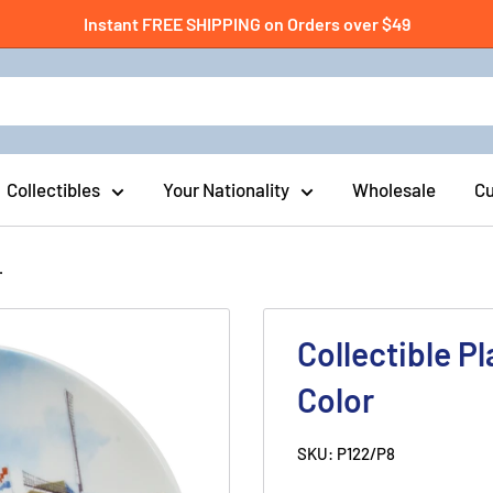
Instant FREE SHIPPING on Orders over $49
Collectibles
Your Nationality
Wholesale
Cu
.
Collectible P
Color
SKU:
P122/P8