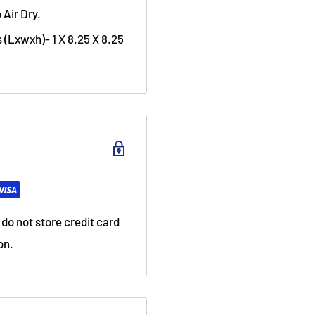
 Air Dry.
 (Lxwxh)- 1 X 8.25 X 8.25
do not store credit card
on.