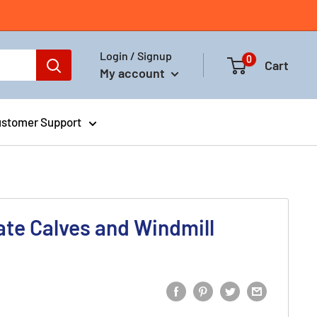
Login / Signup
0
Cart
My account
stomer Support
late Calves and Windmill