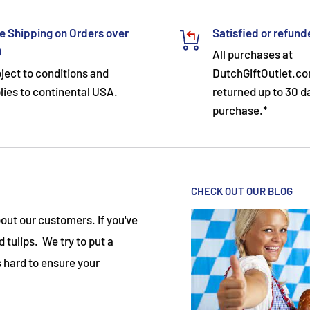
e Shipping on Orders over
Satisfied or refun
9
All purchases at
ject to conditions and
DutchGiftOutlet.c
lies to continental USA.
returned up to 30 d
purchase.*
CHECK OUT OUR BLOG
ut our customers. If you've
 tulips. We try to put a
 hard to ensure your