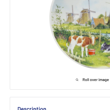
Roll over image 
Description