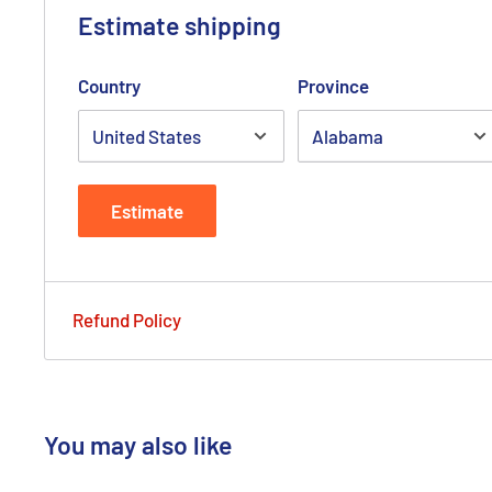
Estimate shipping
Country
Province
Estimate
Refund Policy
You may also like