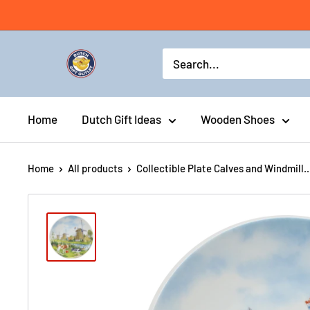
Home
Dutch Gift Ideas
Wooden Shoes
Home
All products
Collectible Plate Calves and Windmill..