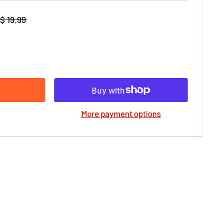
$ 19.99
More payment options