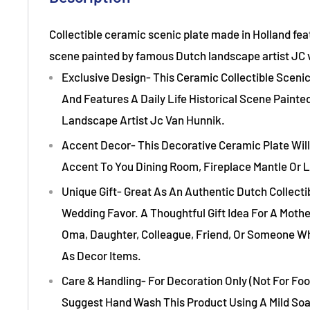
Collectible ceramic scenic plate made in Holland fe
scene painted by famous Dutch landscape artist JC 
Exclusive Design- This Ceramic Collectible Scenic
And Features A Daily Life Historical Scene Paint
Landscape Artist Jc Van Hunnik.
Accent Decor- This Decorative Ceramic Plate Will
Accent To You Dining Room, Fireplace Mantle Or L
Unique Gift- Great As An Authentic Dutch Collect
Wedding Favor. A Thoughtful Gift Idea For A Mothe
Oma, Daughter, Colleague, Friend, Or Someone W
As Decor Items.
Care & Handling- For Decoration Only (Not For Foo
Suggest Hand Wash This Product Using A Mild So