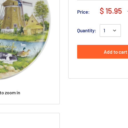
$ 15.95
Price:
Quantity:
Add to cart
to zoom in