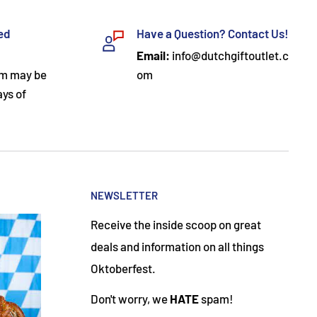
ded
Have a Question? Contact Us!
Email:
info@dutchgiftoutlet.c
om may be
om
ays of
NEWSLETTER
Receive the inside scoop on great
deals and information on all things
Oktoberfest.
Don't worry, we
HATE
spam!