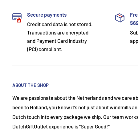
Secure payments
Fre
$6
Credit card data is not stored.
Transactions are encrypted
Sub
and Payment Card Industry
app
(PCI) compliant.
ABOUT THE SHOP
We are passionate about the Netherlands and we care abo
been to Holland, you know it's not just about windmills and
Dutch touch into every package we ship. Our team works
DutchGiftOutlet experience is "Super Goed!"