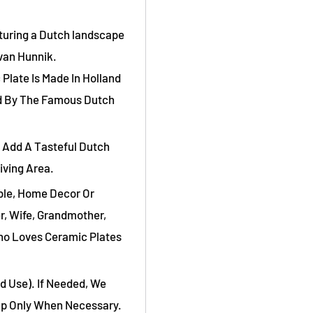
aturing a Dutch landscape
van Hunnik.
 Plate Is Made In Holland
ed By The Famous Dutch
 Add A Tasteful Dutch
iving Area.
ible, Home Decor Or
r, Wife, Grandmother,
ho Loves Ceramic Plates
d Use). If Needed, We
ap Only When Necessary.