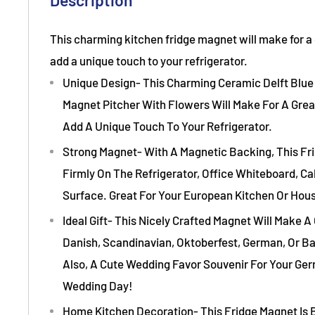
Description
This charming kitchen fridge magnet will make for a g
add a unique touch to your refrigerator.
Unique Design- This Charming Ceramic Delft Blue 
Magnet Pitcher With Flowers Will Make For A Great
Add A Unique Touch To Your Refrigerator.
Strong Magnet- With A Magnetic Backing, This Fr
Firmly On The Refrigerator, Office Whiteboard, Ca
Surface. Great For Your European Kitchen Or Hou
Ideal Gift- This Nicely Crafted Magnet Will Make A 
Danish, Scandinavian, Oktoberfest, German, Or Ba
Also, A Cute Wedding Favor Souvenir For Your Ge
Wedding Day!
Home Kitchen Decoration- This Fridge Magnet Is 