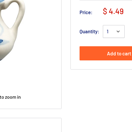
$ 4.49
Price:
Quantity:
Add to cart
to zoom in