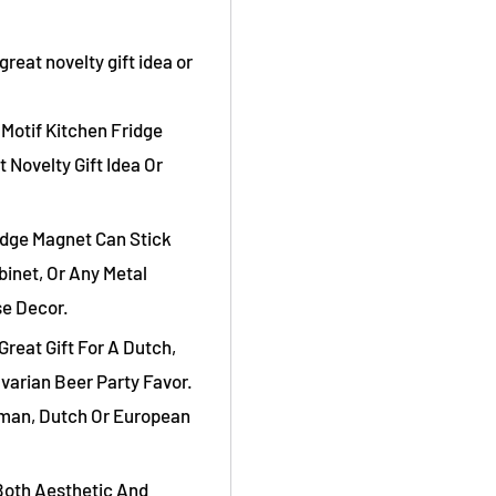
reat novelty gift idea or
Motif Kitchen Fridge
 Novelty Gift Idea Or
idge Magnet Can Stick
binet, Or Any Metal
se Decor.
Great Gift For A Dutch,
varian Beer Party Favor.
rman, Dutch Or European
Both Aesthetic And