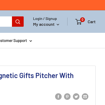
Login / Signup
0
Cart
My account
stomer Support
gnetic Gifts Pitcher With