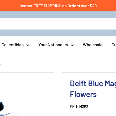
Instant FREE SHIPPING on Orders over $49
Collectibles
Your Nationality
Wholesale
Cu
.
Delft Blue Ma
Flowers
SKU:
M353