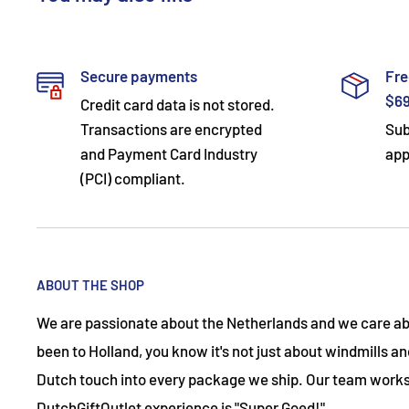
Secure payments
Fre
$6
Credit card data is not stored.
Transactions are encrypted
Sub
and Payment Card Industry
app
(PCI) compliant.
ABOUT THE SHOP
We are passionate about the Netherlands and we care abo
been to Holland, you know it's not just about windmills and
Dutch touch into every package we ship. Our team works
DutchGiftOutlet experience is "Super Goed!"