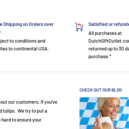
e Shipping on Orders over
Satisfied or refun
9
All purchases at
ject to conditions and
DutchGiftOutlet.c
lies to continental USA.
returned up to 30 d
purchase.*
CHECK OUT OUR BLOG
ut our customers. If you've
 tulips. We try to put a
 hard to ensure your