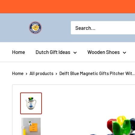
Home
Dutch Gift Ideas
Wooden Shoes
Home
All products
Delft Blue Magnetic Gifts Pitcher Wit..