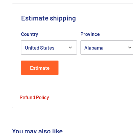
Estimate shipping
Country
Province
Estimate
Refund Policy
You may also like