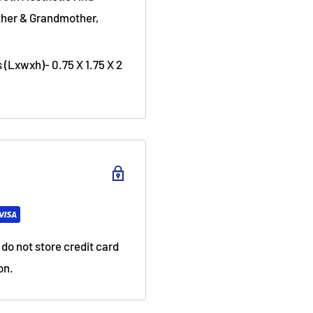
ather & Grandmother,
(Lxwxh)- 0.75 X 1.75 X 2
do not store credit card
on.