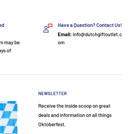
ded
Have a Question? Contact Us!
Email:
info@dutchgiftoutlet.c
om may be
om
ays of
NEWSLETTER
Receive the inside scoop on great
deals and information on all things
Oktoberfest.