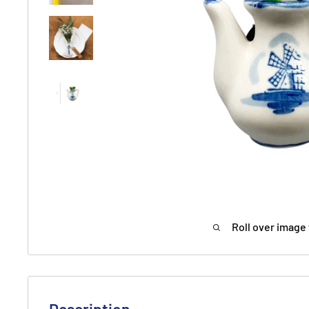
Roll over image 