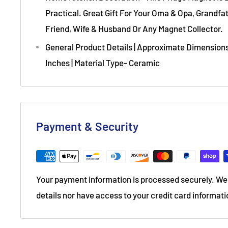
Practical. Great Gift For Your Oma & Opa, Grandf
Friend, Wife & Husband Or Any Magnet Collector.
General Product Details | Approximate Dimensions 
Inches | Material Type- Ceramic
Payment & Security
Your payment information is processed securely. We 
details nor have access to your credit card informati