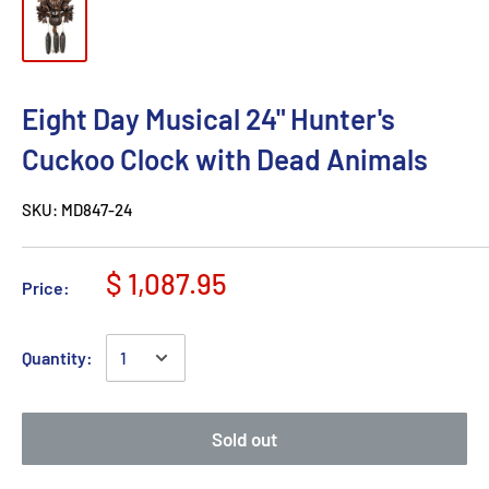
Eight Day Musical 24" Hunter's
Cuckoo Clock with Dead Animals
SKU:
MD847-24
$ 1,087.95
Price:
Quantity:
Sold out