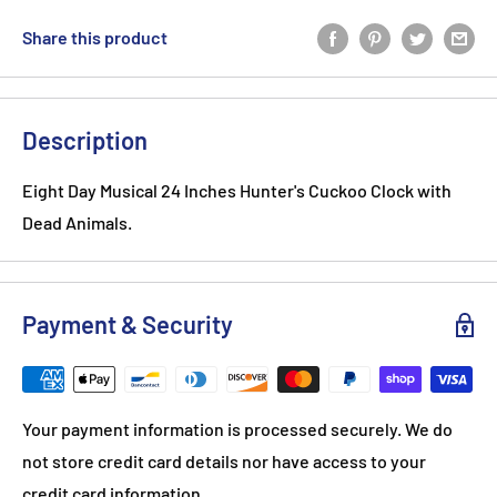
Share this product
Description
Eight Day Musical 24 Inches Hunter's Cuckoo Clock with
Dead Animals.
Payment & Security
Your payment information is processed securely. We do
not store credit card details nor have access to your
credit card information.