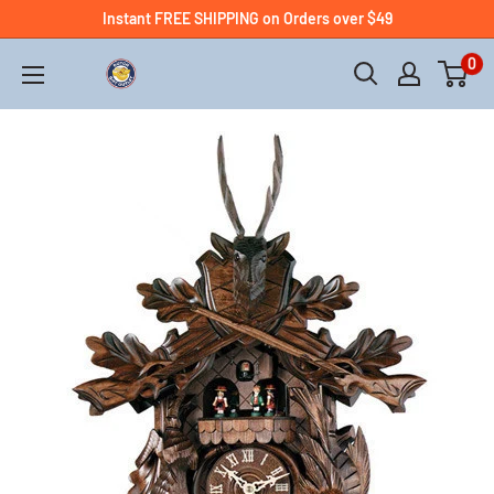
Instant FREE SHIPPING on Orders over $49
0