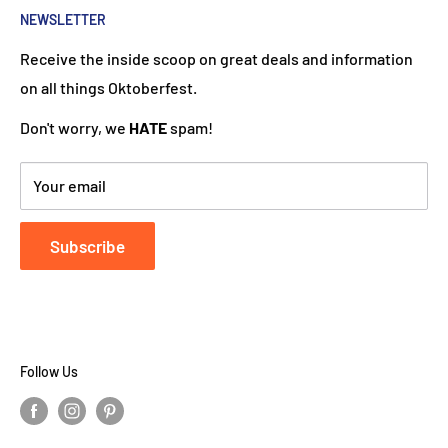
put a Dutch touch into every package we ship. Our team
NEWSLETTER
works hard to ensure your DutchGiftOutlet experience
Receive the inside scoop on great deals and information
is "Super Goed!"
on all things Oktoberfest.
Don't worry, we
HATE
spam!
Your email
Subscribe
Follow Us