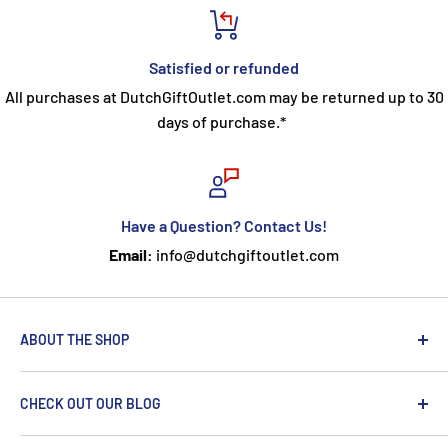
Satisfied or refunded
All purchases at DutchGiftOutlet.com may be returned up to 30
days of purchase.*
Have a Question? Contact Us!
Email:
info@dutchgiftoutlet.com
ABOUT THE SHOP
We are passionate about the Netherlands and we care
CHECK OUT OUR BLOG
about our customers. If you've been to Holland, you
know it's not just about windmills and tulips. We try to