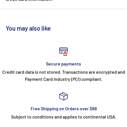
You may also like
Secure payments
Credit card data is not stored. Transactions are encrypted and
Payment Card Industry (PCI) compliant.
Free Shipping on Orders over $69
Subject to conditions and applies to continental USA.