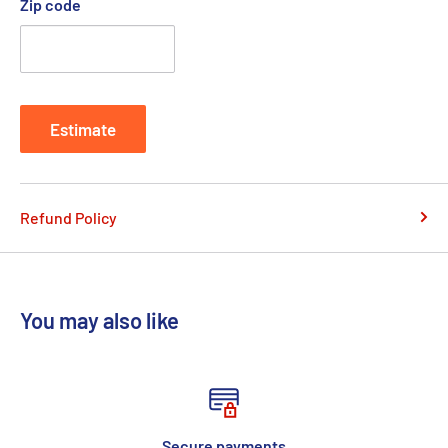
Zip code
Estimate
Refund Policy
You may also like
Secure payments