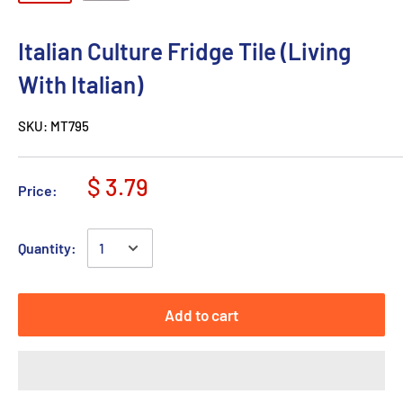
Italian Culture Fridge Tile (Living
With Italian)
SKU:
MT795
$ 3.79
Price:
Quantity:
Add to cart