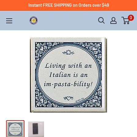
Instant FREE SHIPPING on Orders over $49
0