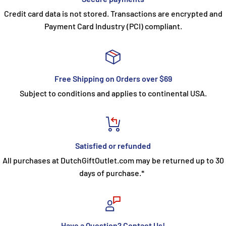
Credit card data is not stored. Transactions are encrypted and
Payment Card Industry (PCI) compliant.
Free Shipping on Orders over $69
Subject to conditions and applies to continental USA.
Satisfied or refunded
All purchases at DutchGiftOutlet.com may be returned up to 30
days of purchase.*
Have a Question? Contact Us!