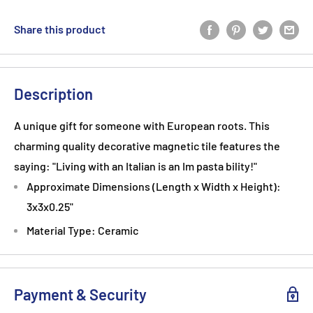
Share this product
Description
A unique gift for someone with European roots. This
charming quality decorative magnetic tile features the
saying: "Living with an Italian is an Im pasta bility!"
Approximate Dimensions (Length x Width x Height):
3x3x0.25"
Material Type: Ceramic
Payment & Security