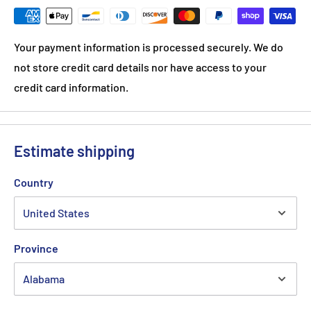
Your payment information is processed securely. We do
not store credit card details nor have access to your
credit card information.
Estimate shipping
Country
Province