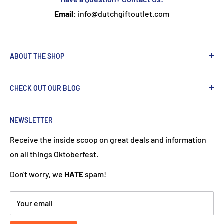
Email:
info@dutchgiftoutlet.com
ABOUT THE SHOP
We are passionate about the Netherlands and we care
CHECK OUT OUR BLOG
about our customers. If you've been to Holland, you
know it's not just about windmills and tulips. We try to
put a Dutch touch into every package we ship. Our team
NEWSLETTER
works hard to ensure your DutchGiftOutlet experience
Receive the inside scoop on great deals and information
is "Super Goed!"
on all things Oktoberfest.
Don't worry, we
HATE
spam!
Your email