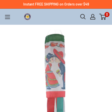
Instant FREE SHIPPING on Orders over $49
0