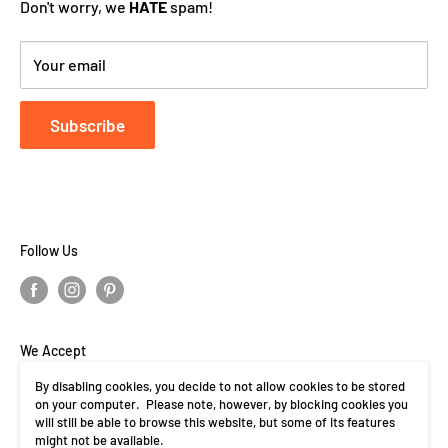
Don't worry, we
HATE
spam!
Your email
Subscribe
Follow Us
We Accept
By disabling cookies, you decide to not allow cookies to be stored
on your computer. Please note, however, by blocking cookies you
will still be able to browse this website, but some of its features
might not be available.