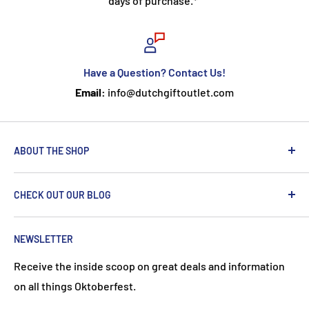
days of purchase.*
Have a Question? Contact Us!
Email:
info@dutchgiftoutlet.com
ABOUT THE SHOP
We are passionate about the Netherlands and we care
CHECK OUT OUR BLOG
about our customers. If you've been to Holland, you
know it's not just about windmills and tulips. We try to
put a Dutch touch into every package we ship. Our team
NEWSLETTER
works hard to ensure your DutchGiftOutlet experience
Receive the inside scoop on great deals and information
is "Super Goed!"
on all things Oktoberfest.