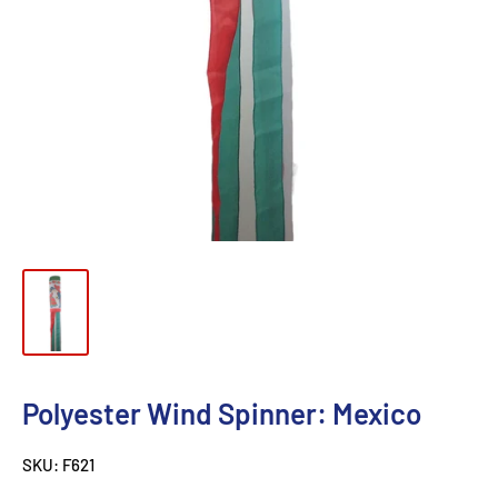
Polyester Wind Spinner: Mexico
SKU:
F621