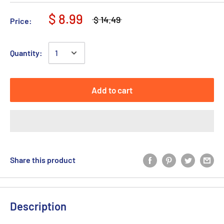
$ 8.99
$ 14.49
Price:
Quantity:
Add to cart
Share this product
Description