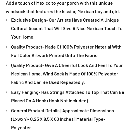
Add a touch of Mexico to your porch with this unique
windsock that features the kissing Mexican boy and girl.
Exclusive Design- Our Artists Have Created A Unique
Cultural Accent That Will Give A Nice Mexican Touch To
Your Home.
Quality Product- Made Of 100% Polyester Material With
Full Color Artwork Printed Onto The Fabric.
Quality Product- Give A Cheerful Look And Feel To Your
Mexican Home. Wind Sock Is Made Of 100% Polyester
Fabric And Can Be Used Repeatedly.
Easy Hanging- Has Strings Attached To Top That Can Be
Placed On A Hook (Hook Not Included).
General Product Details | Approximate Dimensions
(Lxwxh)- 0.25 X 8.5 X 60 Inches | Material Type-
Polyester